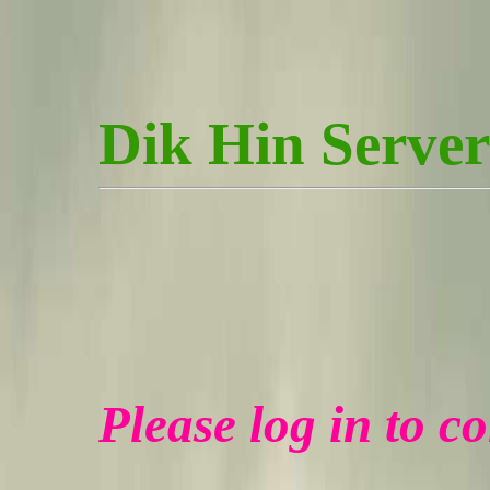
Dik Hin Server
Please log in to c