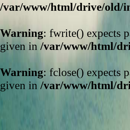
/var/www/html/drive/old/
Warning
: fwrite() expects 
given in
/var/www/html/dri
Warning
: fclose() expects 
given in
/var/www/html/dri