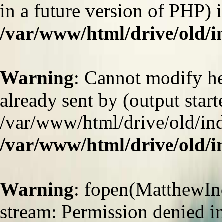
in a future version of PHP) 
/var/www/html/drive/old/
Warning
: Cannot modify he
already sent by (output start
/var/www/html/drive/old/ind
/var/www/html/drive/old/
Warning
: fopen(MatthewInd
stream: Permission denied i