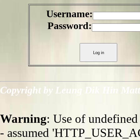
Username:
Password:
Copyright by Leung Dik Hin Mat
Warning
: Use of undefi
- assumed 'HTTP_USER_AGEN