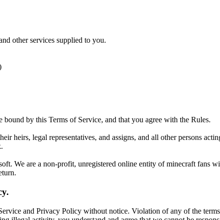
nd other services supplied to you.
)
e bound by this Terms of Service, and that you agree with the Rules.
heir heirs, legal representatives, and assigns, and all other persons ac
.
ft. We are a non-profit, unregistered online entity of minecraft fans w
eturn.
cy.
ervice and Privacy Policy without notice. Violation of any of the terms
ting illegal activity, you understand and agree that we cannot be respon