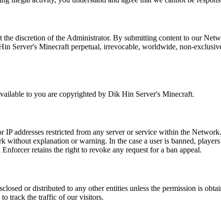
 the discretion of the Administrator. By submitting content to our Netwo
n Server's Minecraft perpetual, irrevocable, worldwide, non-exclusive, r
ailable to you are copyrighted by Dik Hin Server's Minecraft.
 IP addresses restricted from any server or service within the Network. 
k without explanation or warning. In the case a user is banned, players 
Enforcer retains the right to revoke any request for a ban appeal.
sclosed or distributed to any other entities unless the permission is ob
o track the traffic of our visitors.