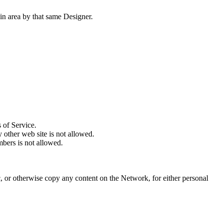
ain area by that same Designer.
 of Service.
 other web site is not allowed.
mbers is not allowed.
, or otherwise copy any content on the Network, for either personal