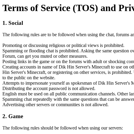
Terms of Service (TOS) and Pri
1. Social
The following rules are to be followed when using the chat, forums
Promoting or discussing religious or political views is prohibited.
Spamming or flooding chat is prohibited. Asking the same question ov
Forum, can get you muted or other measures.
Posting links in the game or on the forums with adult or shocking cont
Creating accounts in name of Dik Hin Server's Minecraft to use on other
Hin Server's Minecraft, or registering on other services, is prohibite
to the public on the website.
Attempts to impersonate yourself as spokesman of Dik Hin Server's Mine
Distributing the account password is not allowed.
English must be used on all public communication channels. Other lan
Spamming chat repeatedly with the same questions that can be answered
Advertising other servers or communities is not allowed.
2. Game
The following rules should be followed when using our servers: