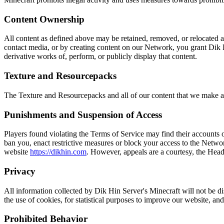
Content Ownership
All content as defined above may be retained, removed, or relocated at
contact media, or by creating content on our Network, you grant Dik Hi
derivative works of, perform, or publicly display that content.
Texture and Resourcepacks
The Texture and Resourcepacks and all of our content that we make av
Punishments and Suspension of Access
Players found violating the Terms of Service may find their accounts or
ban you, enact restrictive measures or block your access to the Networ
website
https://dikhin.com
. However, appeals are a courtesy, the Head 
Privacy
All information collected by Dik Hin Server's Minecraft will not be di
the use of cookies, for statistical purposes to improve our website, and t
Prohibited Behavior