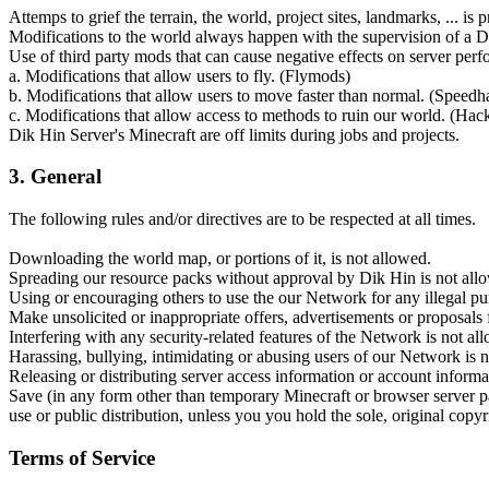
Attemps to grief the terrain, the world, project sites, landmarks, ... is p
Modifications to the world always happen with the supervision of a Des
Use of third party mods that can cause negative effects on server perf
a. Modifications that allow users to fly. (Flymods)
b. Modifications that allow users to move faster than normal. (Speedh
c. Modifications that allow access to methods to ruin our world. (Hac
Dik Hin Server's Minecraft are off limits during jobs and projects.
3. General
The following rules and/or directives are to be respected at all times.
Downloading the world map, or portions of it, is not allowed.
Spreading our resource packs without approval by Dik Hin is not allo
Using or encouraging others to use the our Network for any illegal p
Make unsolicited or inappropriate offers, advertisements or proposals 
Interfering with any security-related features of the Network is not al
Harassing, bullying, intimidating or abusing users of our Network is 
Releasing or distributing server access information or account informa
Save (in any form other than temporary Minecraft or browser server pa
use or public distribution, unless you you hold the sole, original copyr
Terms of Service