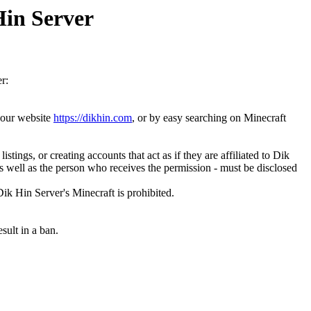
Hin Server
r:
n our website
https://dikhin.com
, or by easy searching on Minecraft
ings, or creating accounts that act as if they are affiliated to Dik
as well as the person who receives the permission - must be disclosed
Dik Hin Server's Minecraft is prohibited.
sult in a ban.