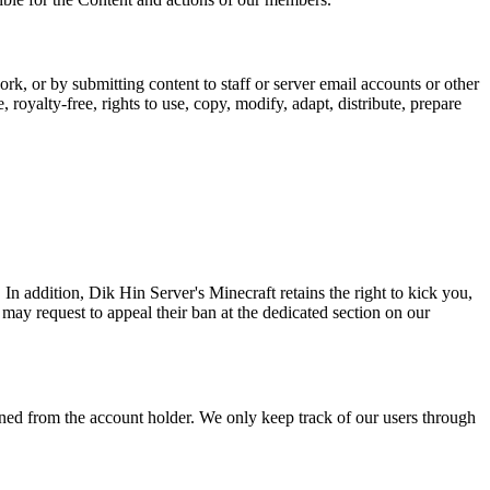
rk, or by submitting content to staff or server email accounts or other
oyalty-free, rights to use, copy, modify, adapt, distribute, prepare
In addition, Dik Hin Server's Minecraft retains the right to kick you,
may request to appeal their ban at the dedicated section on our
tained from the account holder. We only keep track of our users through