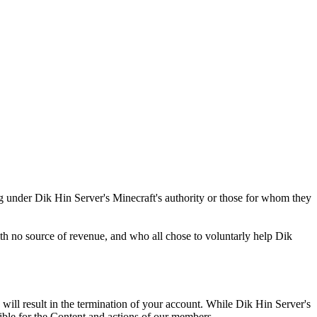
ting under Dik Hin Server's Minecraft's authority or those for whom they
ith no source of revenue, and who all chose to voluntarly help Dik
 will result in the termination of your account. While Dik Hin Server's
sible for the Content and actions of our members.