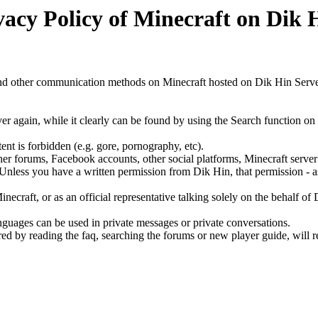
vacy Policy of Minecraft on Dik 
 and other communication methods on Minecraft hosted on Dik Hin Serve
er again, while it clearly can be found by using the Search function o
ent is forbidden (e.g. gore, pornography, etc).
 forums, Facebook accounts, other social platforms, Minecraft server list
d. Unless you have a written permission from Dik Hin, that permission - 
craft, or as an official representative talking solely on the behalf of 
guages can be used in private messages or private conversations.
 by reading the faq, searching the forums or new player guide, will re