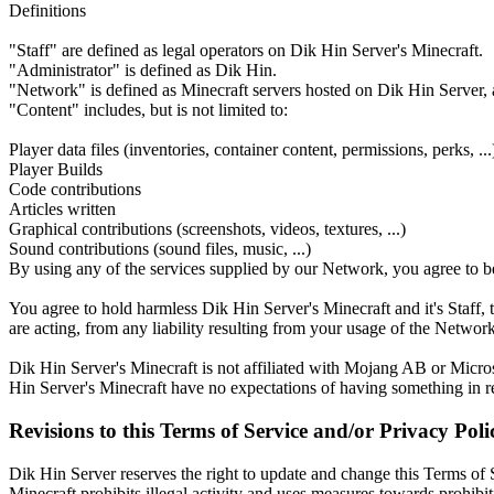
Definitions
"Staff" are defined as legal operators on Dik Hin Server's Minecraft.
"Administrator" is defined as Dik Hin.
"Network" is defined as Minecraft servers hosted on Dik Hin Server, a
"Content" includes, but is not limited to:
Player data files (inventories, container content, permissions, perks, ...
Player Builds
Code contributions
Articles written
Graphical contributions (screenshots, videos, textures, ...)
Sound contributions (sound files, music, ...)
By using any of the services supplied by our Network, you agree to b
You agree to hold harmless Dik Hin Server's Minecraft and it's Staff, t
are acting, from any liability resulting from your usage of the Network
Dik Hin Server's Minecraft is not affiliated with Mojang AB or Microso
Hin Server's Minecraft have no expectations of having something in r
Revisions to this Terms of Service and/or Privacy Poli
Dik Hin Server reserves the right to update and change this Terms of S
Minecraft prohibits illegal activity and uses measures towards prohibi