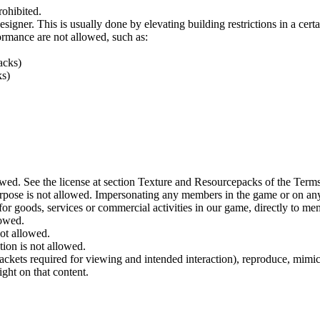
rohibited.
igner. This is usually done by elevating building restrictions in a cert
ormance are not allowed, such as:
acks)
ks)
wed. See the license at section Texture and Resourcepacks of the Terms
urpose is not allowed. Impersonating any members in the game or on any
for goods, services or commercial activities in our game, directly to me
lowed.
not allowed.
tion is not allowed.
ckets required for viewing and intended interaction), reproduce, mimic
ight on that content.