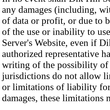
any damages (including, wit
of data or profit, or due to 
of the use or inability to u
Server's Website, even if D
authorized representative ha
writing of the possibility 
jurisdictions do not allow l
or limitations of liability f
damages, these limitations 