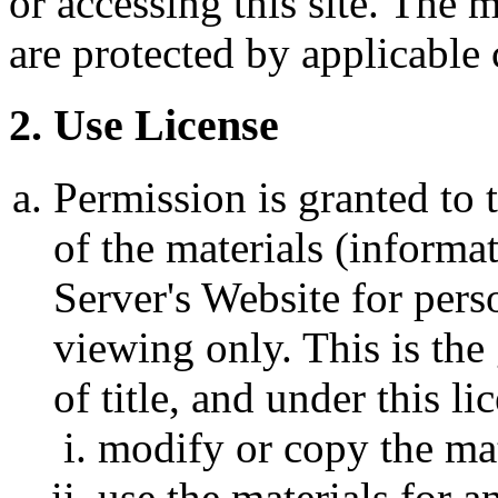
or accessing this site. The m
are protected by applicable
2. Use License
Permission is granted to
of the materials (informa
Server's Website for pers
viewing only. This is the 
of title, and under this l
modify or copy the mat
use the materials for 