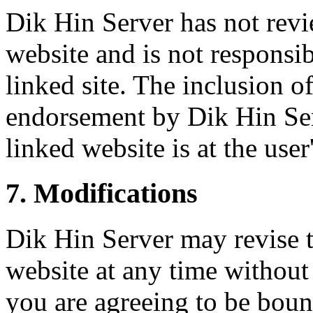
Dik Hin Server has not revie
website and is not responsib
linked site. The inclusion o
endorsement by Dik Hin Serv
linked website is at the user
7. Modifications
Dik Hin Server may revise th
website at any time without
you are agreeing to be boun