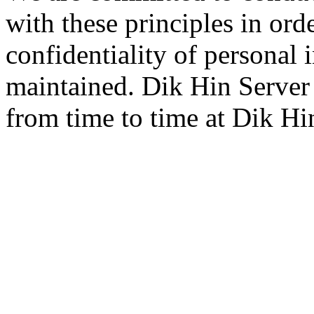
with these principles in orde
confidentiality of personal 
maintained. Dik Hin Server
from time to time at Dik Hin