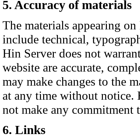
5. Accuracy of materials
The materials appearing on
include technical, typograph
Hin Server does not warrant 
website are accurate, compl
may make changes to the mat
at any time without notice
not make any commitment to
6. Links