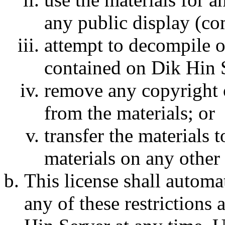
any public display (c
attempt to decompile o
contained on Dik Hin S
remove any copyright o
from the materials; or
transfer the materials 
materials on any other 
This license shall automat
any of these restrictions