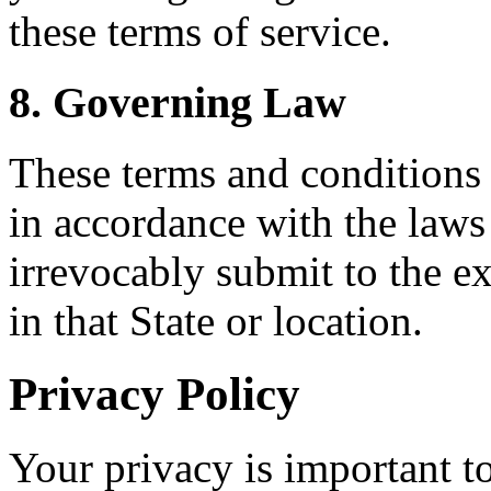
these terms of service.
8. Governing Law
These terms and conditions
in accordance with the law
irrevocably submit to the ex
in that State or location.
Privacy Policy
Your privacy is important to