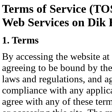
Terms of Service (TOS
Web Services on Dik 
1. Terms
By accessing the website at
agreeing to be bound by thes
laws and regulations, and ag
compliance with any applica
agree with any of these ter