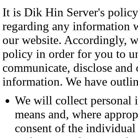
It is Dik Hin Server's polic
regarding any information 
our website. Accordingly, w
policy in order for you to 
communicate, disclose and 
information. We have outlin
We will collect personal 
means and, where appropr
consent of the individual