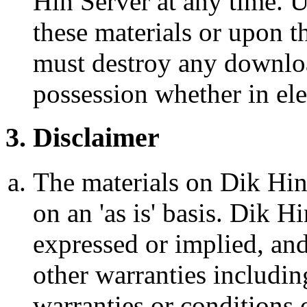
Hin Server at any time. 
these materials or upon th
must destroy any downloa
possession whether in ele
3. Disclaimer
The materials on Dik Hin
on an 'as is' basis. Dik 
expressed or implied, and
other warranties includin
warranties or conditions o