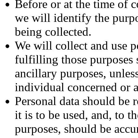
Before or at the time of 
we will identify the purp
being collected.
We will collect and use p
fulfilling those purposes 
ancillary purposes, unles
individual concerned or a
Personal data should be r
it is to be used, and, to 
purposes, should be accur