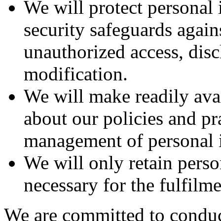
We will protect personal
security safeguards agains
unauthorized access, disc
modification.
We will make readily ava
about our policies and pra
management of personal 
We will only retain perso
necessary for the fulfilm
We are committed to conduc