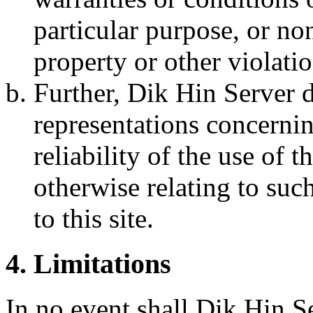
particular purpose, or no
property or other violatio
Further, Dik Hin Server 
representations concerning
reliability of the use of t
otherwise relating to such
to this site.
4. Limitations
In no event shall Dik Hin Ser