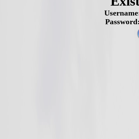
Exis
Username
Password