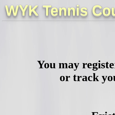
WYK Tennis Cou
You may regist
or track y