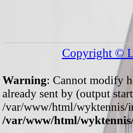
Copyright © 
Warning
: Cannot modify h
already sent by (output start
/var/www/html/wyktennis/i
/var/www/html/wyktennis